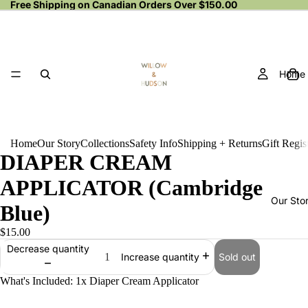
Free Shipping on Canadian Orders Over $150.00
Home
Home
Our Story
Collections
Safety Info
Shipping + Returns
Gift Regis
DIAPER CREAM
APPLICATOR (Cambridge
Our Sto
Blue)
$15.00
Decrease quantity
Sold out
Increase quantity
What's Included: 1x Diaper Cream Applicator