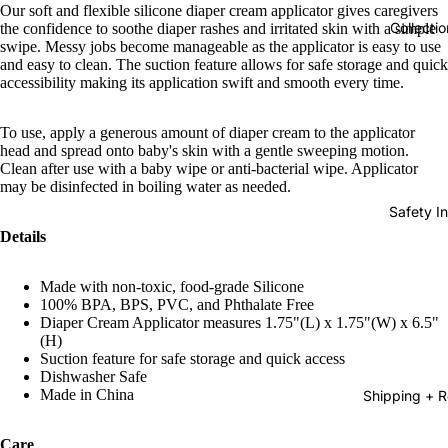
Our soft and flexible silicone diaper cream applicator gives caregivers
Collectio
the confidence to soothe diaper rashes and irritated skin with a simple
swipe. Messy jobs become manageable as the applicator is easy to use
and easy to clean. The suction feature allows for safe storage and quick
accessibility making its application swift and smooth every time.
To use, apply a generous amount of diaper cream to the applicator
head and spread onto baby's skin with a gentle sweeping motion.
Clean after use with a baby wipe or anti-bacterial wipe. Applicator
may be disinfected in boiling water as needed.
Safety In
Details
Made with non-toxic, food-grade Silicone
100% BPA, BPS, PVC, and Phthalate Free
Diaper Cream Applicator measures 1.75"(L) x 1.75"(W) x 6.5"
(H)
Suction feature for safe storage and quick access
Dishwasher Safe
Made in China
Shipping + R
Care