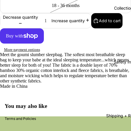
18 - 36 months
Collectio
Decrease quantity
Add to cart
Increase quantity
More payment options
Meet the goumi slumber sleepbag. The softest most breathable sleep
bag to keep your babe at the ideal sleeping temperature...which means
Safety In
better sleep for both of you! The fabric is a double layer of 70%
bamboo 30% organic cotton interlock and fleece fabrics, is breathable,
and moisture wicking which helps to regulate temperature better than
other synthetic fabrics.
nd policy
Made in China
acy policy
s of service
You may also like
ping policy
Shipping + R
Terms and Policies