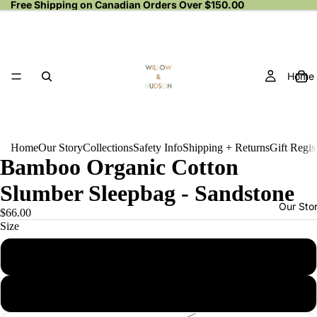
Free Shipping on Canadian Orders Over $150.00
Home
Home
Our Story
Collections
Safety Info
Shipping + Returns
Gift Regis
Bamboo Organic Cotton
Slumber Sleepbag - Sandstone
Our Sto
$66.00
Size
0 - 6 months
6 - 12 months