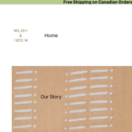
Free Shipping on Canadian Order
Home
Our Story