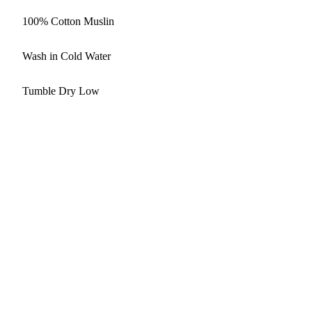
100% Cotton Muslin
Wash in Cold Water
Tumble Dry Low