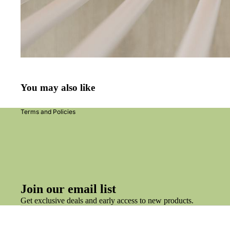
Refund policy
Privacy policy
Terms of service
You may also like
Shipping policy
Terms and Policies
Join our email list
Get exclusive deals and early access to new products.