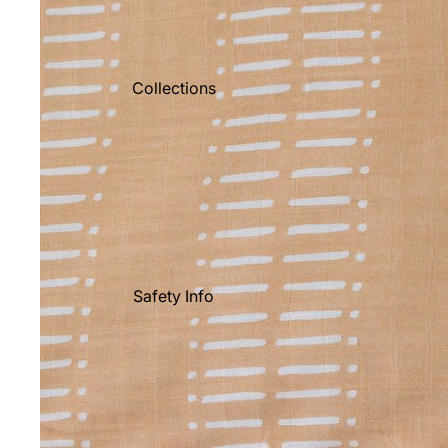
Collections
Safety Info