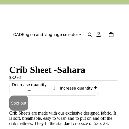
CAD
Region and language selector
Crib Sheet -Sahara
$32.61
Decrease quantity
Increase quantity
Sold out
Crib Sheets are made with our exclusive designed fabric. It
is soft, breathable, easy to wash and to put on and off the
crib mattress. They fit the standard crib size of 52 x 28.