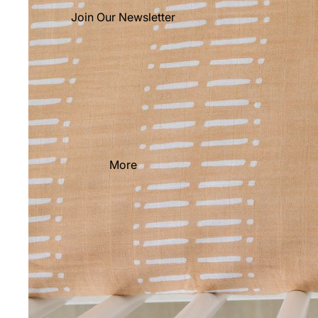
Join Our Newsletter
More