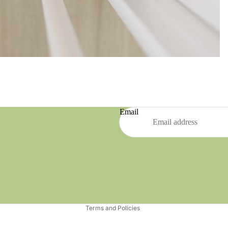
Email
Refund policy
Privacy policy
Terms of service
Shipping policy
Terms and Policies