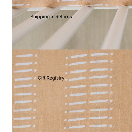
Shipping + Returns
Gift Registry