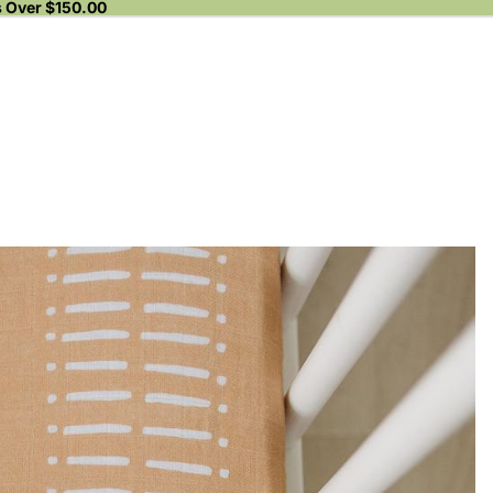
s Over $150.00