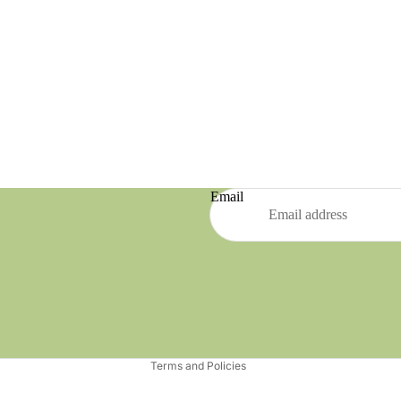
Email
Refund policy
Privacy policy
Terms of service
Shipping policy
Terms and Policies