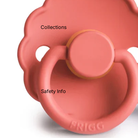
Collections
Safety Info