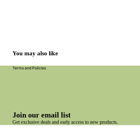
Refund policy
Privacy policy
Terms of service
You may also like
Shipping policy
Terms and Policies
Join our email list
Get exclusive deals and early access to new products.