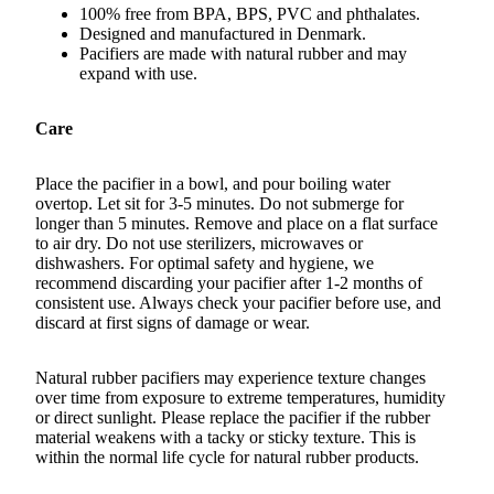
100% free from BPA, BPS, PVC and phthalates.
Designed and manufactured in Denmark.
Pacifiers are made with natural rubber and may
expand with use.
Care
Place the pacifier in a bowl, and pour boiling water
overtop. Let sit for 3-5 minutes. Do not submerge for
longer than 5 minutes. Remove and place on a flat surface
to air dry. Do not use sterilizers, microwaves or
dishwashers. For optimal safety and hygiene, we
recommend discarding your pacifier after
1-2
months of
consistent use. Always check your pacifier before use, and
discard at first signs of damage or wear.
Natural rubber pacifiers may experience texture changes
over time from exposure to extreme temperatures, humidity
or direct sunlight. Please replace the pacifier if the rubber
material weakens with a tacky or sticky texture. This is
within the normal life cycle for natural rubber products.