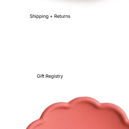
Shipping + Returns
Gift Registry