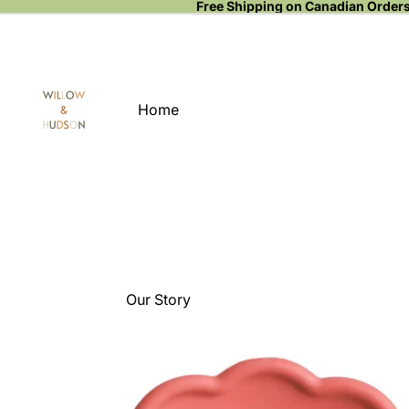
Free Shipping on Canadian Order
Home
Our Story