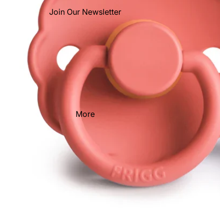
Join Our Newsletter
More