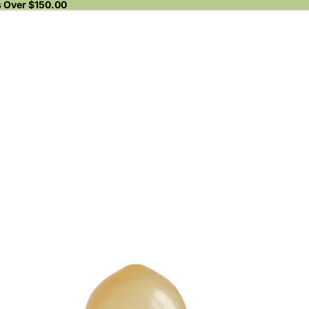
s Over $150.00