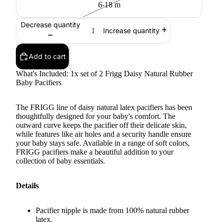
6-18 m
Decrease quantity
Increase quantity
Add to cart
What's Included: 1x set of 2 Frigg Daisy Natural Rubber
Baby Pacifiers
The FRIGG line of daisy natural latex pacifiers has been
thoughtfully designed for your baby's comfort. The
outward curve keeps the pacifier off their delicate skin,
while features like air holes and a security handle ensure
your baby stays safe. Available in a range of soft colors,
FRIGG pacifiers make a beautiful addition to your
collection of baby essentials.
Details
Pacifier nipple is made from 100% natural rubber
latex.