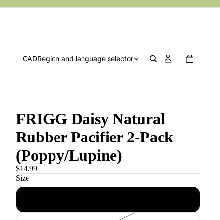
CAD
Region and language selector
FRIGG Daisy Natural
Rubber Pacifier 2-Pack
(Poppy/Lupine)
$14.99
Size
0-6 m