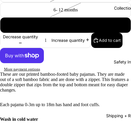
Collectio
6- 12 months
12- 18 months
Decrease quantity
Add to cart
Increase quantity
Safety In
More payment options
These are our printed bamboo-footed baby pajamas. They are made
out of a soft bamboo fabric and are done with a zipper. This features a
double zipper that zips from the top and bottom meant for easy diaper
changes.
Each pajama 0-3m up to 18m has hand and foot cuffs.
Shipping + R
Wash in cold water