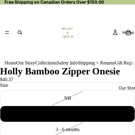
Free Shipping on Canadian Orders Over $150.00
Home
Home
Our Story
Collections
Safety Info
Shipping + Returns
Gift Regis
Holly Bamboo Zipper Onesie
$40.37
Size
Our Sto
NB
0 - 3 months
3 - 6 months