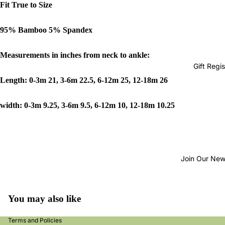
Fit True to Size
95% Bamboo 5% Spandex
Measurements in inches from neck to ankle:
Gift Regis
Length: 0-3m 21, 3-6m 22.5, 6-12m 25, 12-18m 26
width: 0-3m 9.25, 3-6m 9.5, 6-12m 10, 12-18m 10.25
Join Our New
nd policy
acy policy
s of service
You may also like
ping policy
Terms and Policies