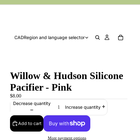
CAD
Region and language selector
Willow & Hudson Silicone
Pacifier - Pink
$8.00
Decrease quantity
Increase quantity
Add to cart
More payment options