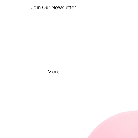
Join Our Newsletter
More