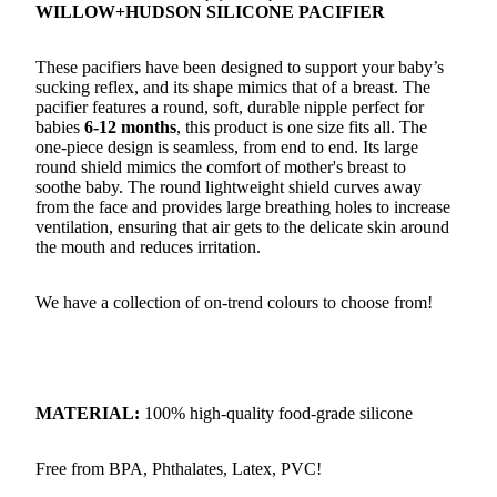
WILLOW+HUDSON SILICONE PACIFIER
These pacifiers have been designed to support your baby’s
sucking reflex, and its shape mimics that of a breast. The
pacifier features a round, soft, durable nipple perfect for
babies
6-12 months
, this product is one size fits all. The
one-piece design is seamless, from end to end. Its large
round shield mimics the comfort of mother's breast to
soothe baby. The round lightweight shield curves away
from the face and provides large breathing holes to increase
ventilation, ensuring that air gets to the delicate skin around
the mouth and reduces irritation.
We have a collection of on-trend colours to choose from!
MATERIAL:
100% high-quality food-grade silicone
Free from BPA, Phthalates, Latex, PVC!