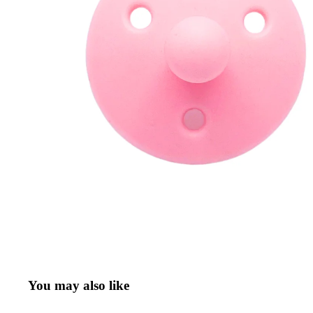
Refund policy
Privacy policy
Terms of service
You may also like
Shipping policy