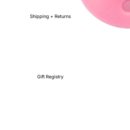
Shipping + Returns
Gift Registry