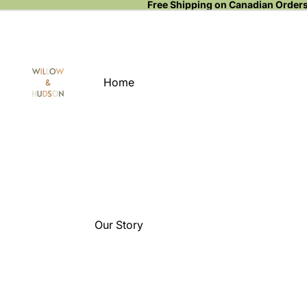
Free Shipping on Canadian Order
Home
Our Story