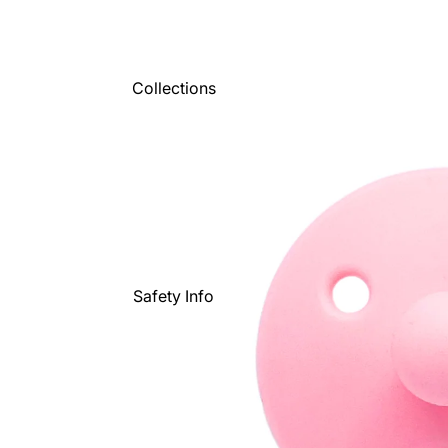
Collections
Safety Info