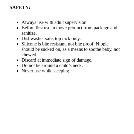
SAFETY:
Always use with adult supervision.
Before first use, remove product from package and
sanitize.
Dishwasher safe, top rack only.
Silicone is bite resistant, not bite proof. Nipple
should be sucked on, as a means to soothe baby, not
chewed.
Discard at immediate sign of damage.
Do not tie around a child’s neck.
Never use while sleeping.